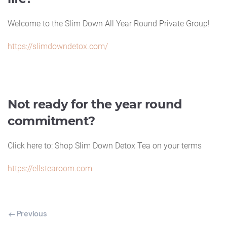
Welcome to the Slim Down All Year Round Private Group!
https://slimdowndetox.com/
Not ready for the year round
commitment?
Click here to: Shop Slim Down Detox Tea on your terms
https://ellstearoom.com
Previous