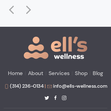
Home
About
Services
Shop
Blog
(314) 236-0134
|
info@ells-wellness.com