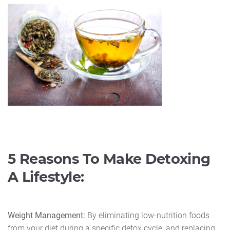
5 Reasons To Make Detoxing
A Lifestyle:
Weight Management:
By eliminating low-nutrition foods
from your diet during a specific detox cycle, and replacing