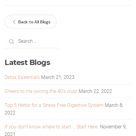
Back to All Blogs
Latest Blogs
Detox Essentials
March 21, 2023
Cheers to me joining the 40’s club!
March 22, 2022
Top 5 Herbs for a Stress Free Digestive System
March 8,
2022
If you don’t know where to start…. Start Here.
November 9,
2021