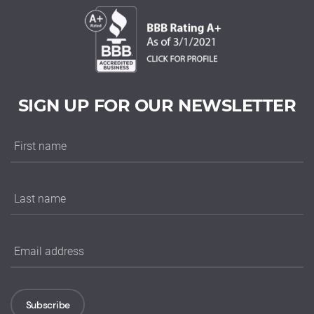
SIGN UP FOR OUR NEWSLETTER
Subscribe