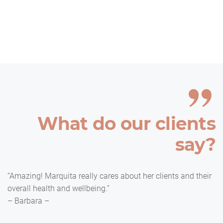
What do our clients
say?
“Amazing! Marquita really cares about her clients and their
overall health and wellbeing.”
– Barbara –