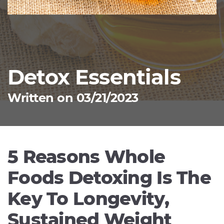
Detox Essentials
Written on 03/21/2023
5 Reasons Whole
Foods Detoxing Is The
Key To Longevity,
Sustained Weight