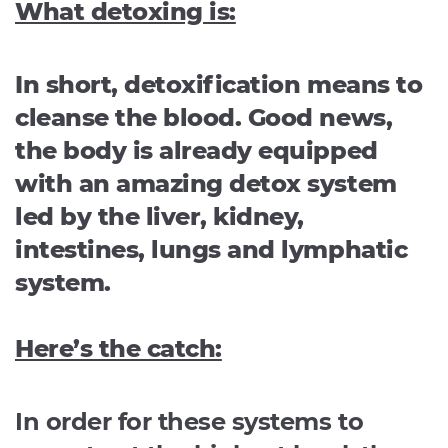
What detoxing is:
In short, detoxification means to
cleanse the blood. Good news,
the body is already equipped
with an amazing detox system
led by the liver, kidney,
intestines, lungs and lymphatic
system.
Here’s the catch:
In order for these systems to