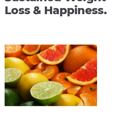
Loss & Happiness.