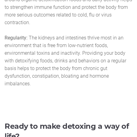
to strengthen immune function and protect the body from
more serious outcomes related to cold, flu or virus
contraction.
Regularity:
The kidneys and intestines thrive most in an
environment that is free from low-nutrient foods,
environmental toxins and inactivity. Providing your body
with detoxifying foods, drinks and behaviors on a regular
basis helps to protect the body from chronic gut
dysfunction, constipation, bloating and hormone
imbalances.
Ready to make detoxing a way of
life?