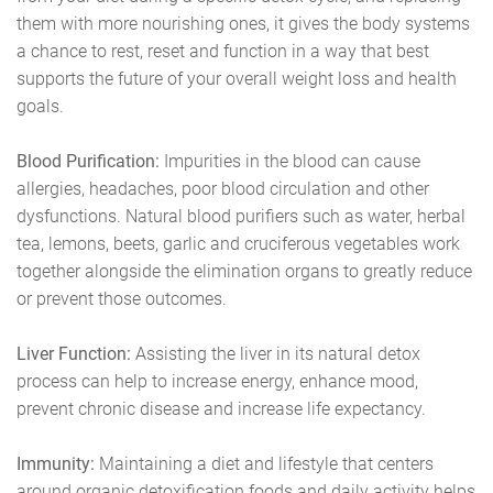
them with more nourishing ones, it gives the body systems
a chance to rest, reset and function in a way that best
supports the future of your overall weight loss and health
goals.
Blood Purification:
Impurities in the blood can cause
allergies, headaches, poor blood circulation and other
dysfunctions. Natural blood purifiers such as water, herbal
tea, lemons, beets, garlic and cruciferous vegetables work
together alongside the elimination organs to greatly reduce
or prevent those outcomes.
Liver Function:
Assisting the liver in its natural detox
process can help to increase energy, enhance mood,
prevent chronic disease and increase life expectancy.
Immunity:
Maintaining a diet and lifestyle that centers
around organic detoxification foods and daily activity helps