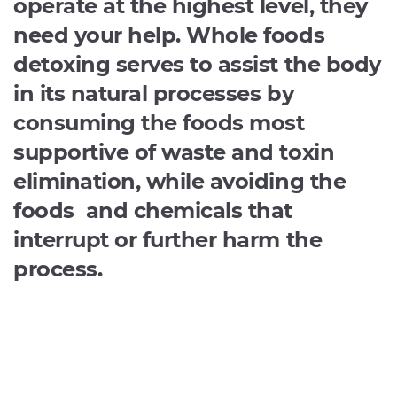
operate at the highest level, they
need your help. Whole foods
detoxing serves to assist the body
in its natural processes by
consuming the foods most
supportive of waste and toxin
elimination, while avoiding the
foods and chemicals that
interrupt or further harm the
process.