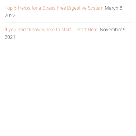
Top 5 Herbs for a Stress Free Digestive System
March 8,
2022
If you don’t know where to start…. Start Here.
November 9,
2021