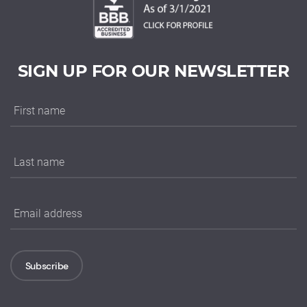
SIGN UP FOR OUR NEWSLETTER
Subscribe