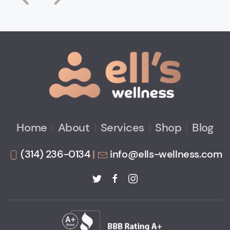
Home
About
Services
Shop
Blog
(314) 236-0134
|
info@ells-wellness.com