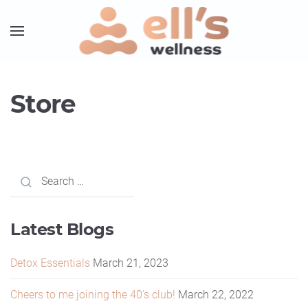
Store
Latest Blogs
Detox Essentials
March 21, 2023
Cheers to me joining the 40’s club!
March 22, 2022