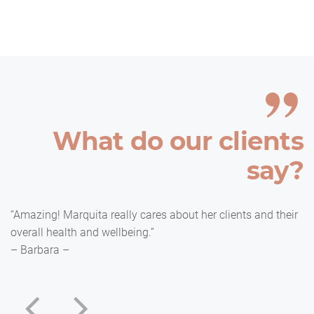
What do our clients
say?
“Amazing! Marquita really cares about her clients and their
overall health and wellbeing.”
– Barbara –