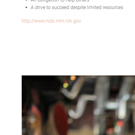
A drive to succeed despite limited resources
http://www.ncbi.nlm.nih.gov