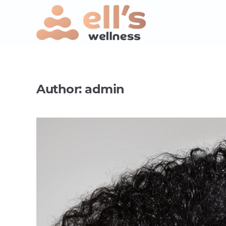
Author:
admin