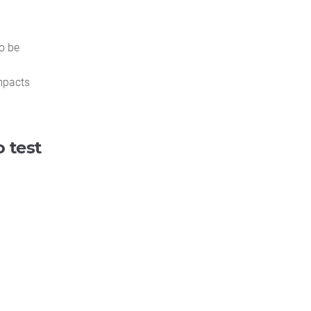
o be
mpacts
 test