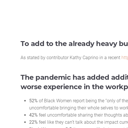
To add to the already heavy 
As stated by contributor Kathy Caprino in a recent
htt
The pandemic has added addit
worse experience in the workp
52%
of Black Women report being the “only of thei
uncomfortable bringing their whole selves to wor
42%
feel uncomfortable sharing their thoughts ab
22%
feel like they can’t talk about the impact cu