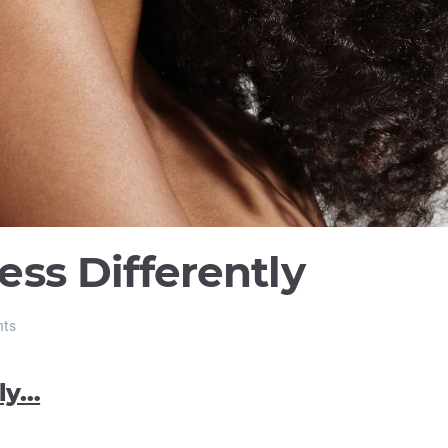
ss Differently
nts
ly…