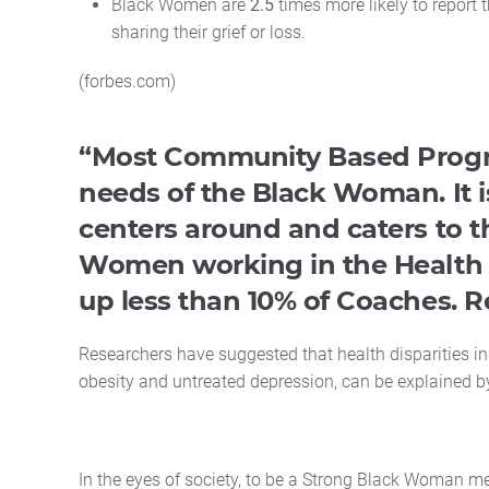
Black Women are
2.5
times more likely to report 
sharing their grief or loss.
(forbes.com)
“Most Community Based Progra
needs of the Black Woman. It i
centers around and caters to 
Women working in the Health 
up less than 10% of Coaches. R
Researchers have suggested that health disparities i
obesity and untreated depression, can be explained 
In the eyes of society, to be a Strong Black Woman me