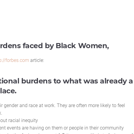
burdens faced by Black Women,
p://forbes.com
article:
ional burdens to what was already a
lace.
r gender and race at work. They are often more likely to feel
k.
out racial inequity
rrent events are having on them or people in their community