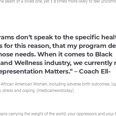
the death of a loved one, yet
1.5
times more likely to feel uncomf
ms don’t speak to the specific heal
s for this reason, that my program d
those needs. When it comes to Black
and Wellness industry, we currently
epresentation Matters.” – Coach Ell-
n African American Women, including adverse birth outcomes, lu
by stress and coping. (medicalnewstoday)
ans carrying the weight of the world, your oppressors and your 