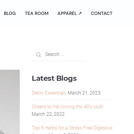
BLOG
TEA ROOM
APPAREL ↗
CONTACT
Latest Blogs
Detox Essentials
March 21, 2023
Cheers to me joining the 40’s club!
March 22, 2022
Top 5 Herbs for a Stress Free Digestive