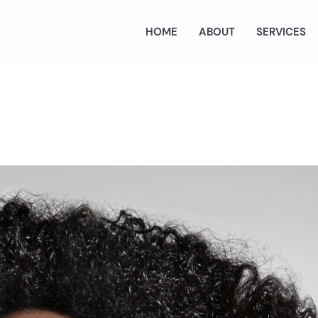
HOME
ABOUT
SERVICES