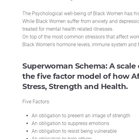
The Psychological well-being of Black Women has hi
While Black Women suffer from anxiety and depression
treated for mental health related illnesses.
On top of the most common stressors that affect wome
Black Women’s hormone levels, immune system and the 
Superwoman Schema: A scale 
the five factor model of how
Stress, Strength and Health.
Five Factors:
An obligation to present an image of strength
An obligation to suppress emotions
An obligation to resist being vulnerable
An obligation to help others