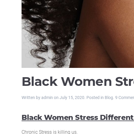
Black Women Stre
Written by
admin
on
July 15, 2020
. Posted in
Blog
.
9 Comme
Black Women Stress Different
Chronic Stress is killing us.