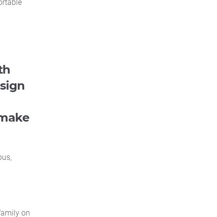
ortable
th
esign
 make
pus,
family on