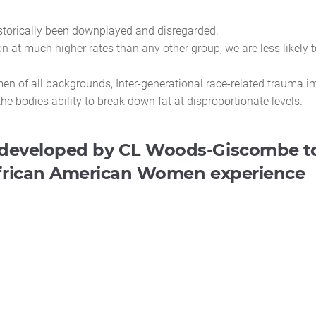
storically been downplayed and disregarded.
 at much higher rates than any other group, we are less likely t
n of all backgrounds, Inter-generational race-related trauma i
bodies ability to break down fat at disproportionate levels.
developed by CL Woods-Giscombe to
 African American Women experience