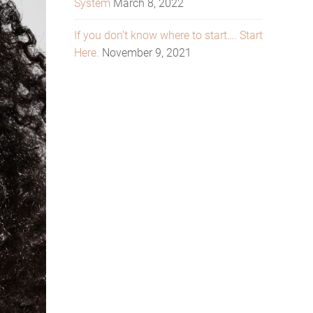
System
March 8, 2022
If you don’t know where to start…. Start
Here.
November 9, 2021