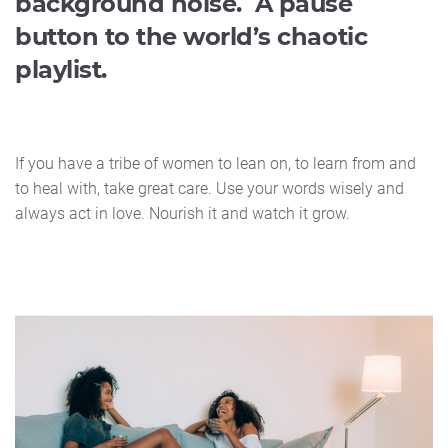
background noise. A pause
button to the world’s chaotic
playlist.
If you have a tribe of women to lean on, to learn from and
to heal with, take great care. Use your words wisely and
always act in love. Nourish it and watch it grow.