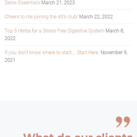
Detox Essentials
March 21, 2023
Cheers to me joining the 40’s club!
March 22, 2022
Top 5 Herbs for a Stress Free Digestive System
March 8,
2022
If you don’t know where to start…. Start Here.
November 9,
2021