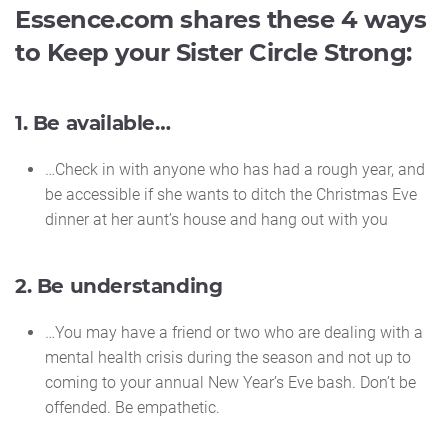
Essence.com shares these 4 ways
to Keep your Sister Circle Strong:
1. Be available…
…Check in with anyone who has had a rough year, and
be accessible if she wants to ditch the Christmas Eve
dinner at her aunt’s house and hang out with you
2. Be understanding
…You may have a friend or two who are dealing with a
mental health crisis during the season and not up to
coming to your annual New Year’s Eve bash. Don’t be
offended. Be empathetic.