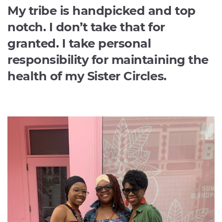
My tribe is handpicked and top
notch. I don’t take that for
granted. I take personal
responsibility for maintaining the
health of my Sister Circles.