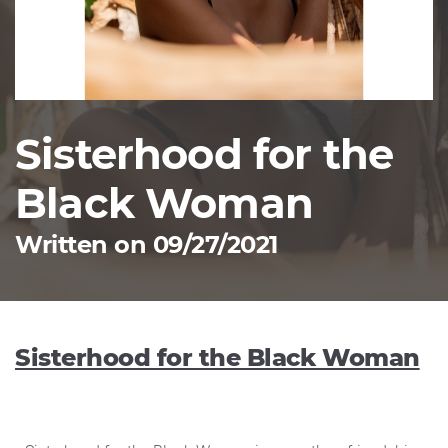
Sisterhood for the
Black Woman
Written on 09/27/2021
Sisterhood for the Black Woman