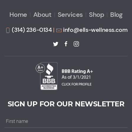
Home
About
Services
Shop
Blog
(314) 236-0134
|
info@ells-wellness.com
SIGN UP FOR OUR NEWSLETTER