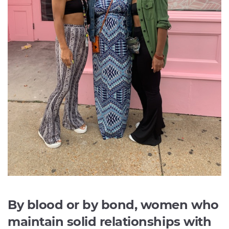
By blood or by bond, women who
maintain solid relationships with