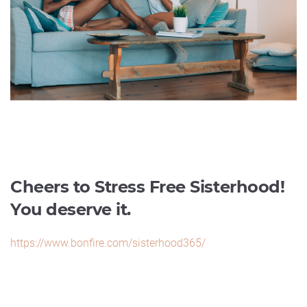
Cheers to Stress Free Sisterhood!
You deserve it.
https://www.bonfire.com/sisterhood365/