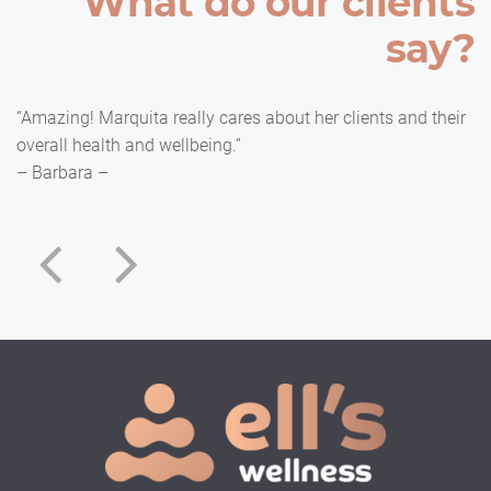
What do our clients
say?
“Amazing! Marquita really cares about her clients and their
overall health and wellbeing.”
– Barbara –