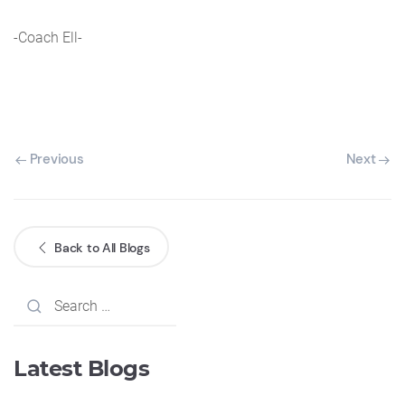
-Coach Ell-
Previous
Next
Back to All Blogs
Latest Blogs