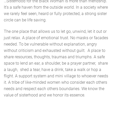
…Sisterhood for the Black Woman is more than friendship.
It’s a safe haven from the outside world. In a society where
we rarely feel seen, heard or fully protected, a strong sister
circle can be life saving.
The one place that allows us to let go, unwind, let it out or
just relax. A place of emotional trust. No masks or facades
needed. To be vulnerable without explanation, angry
without criticism and exhausted without guilt. A place to
share resources, thoughts, traumas and triumphs. A safe
space to lend an ear, a shoulder, be a prayer partner, share
a laugh, shed a tear, have a drink, take a walk or hop a
flight. A support system and mini village to whoever needs
it. A tribe of like-minded women who consider each others
needs and respect each others boundaries. We know the
value of sisterhood and we honor its essence.