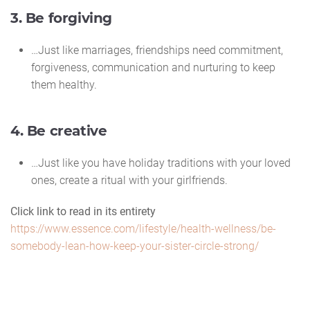
3. Be forgiving
…Just like marriages, friendships need commitment,
forgiveness, communication and nurturing to keep
them healthy.
4. Be creative
…Just like you have holiday traditions with your loved
ones, create a ritual with your girlfriends.
Click link to read in its entirety
https://www.essence.com/lifestyle/health-wellness/be-
somebody-lean-how-keep-your-sister-circle-strong/