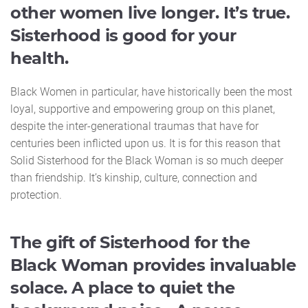
other women live longer. It’s true.
Sisterhood is good for your
health.
Black Women in particular, have historically been the most
loyal, supportive and empowering group on this planet,
despite the inter-generational traumas that have for
centuries been inflicted upon us. It is for this reason that
Solid Sisterhood for the Black Woman is so much deeper
than friendship. It’s kinship, culture, connection and
protection.
The gift of Sisterhood for the
Black Woman provides invaluable
solace. A place to quiet the