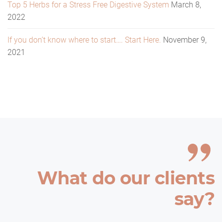
Top 5 Herbs for a Stress Free Digestive System
March 8,
2022
If you don’t know where to start…. Start Here.
November 9,
2021
What do our clients
say?