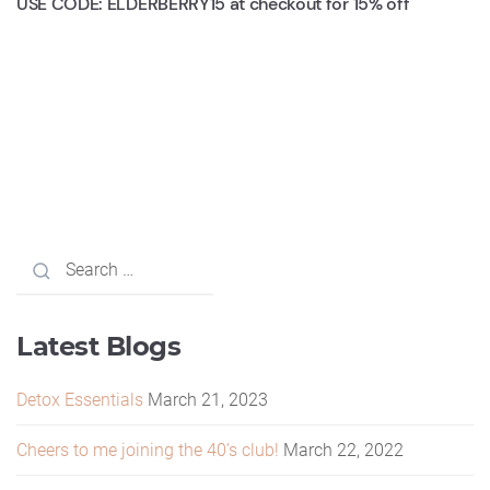
USE CODE: ELDERBERRY15 at checkout for 15% off
Latest Blogs
Detox Essentials
March 21, 2023
Cheers to me joining the 40’s club!
March 22, 2022