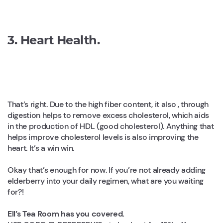
3. Heart Health.
That’s right. Due to the high fiber content, it also , through
digestion helps to remove excess cholesterol, which aids
in the production of HDL (good cholesterol). Anything that
helps improve cholesterol levels is also improving the
heart. It’s a win win.
Okay that’s enough for now. If you’re not already adding
elderberry into your daily regimen, what are you waiting
for?!
Ell’s Tea Room has you covered.