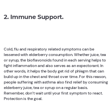
2. Immune Support.
Cold, flu and respiratory related symptoms can be
lessened with elderberry consumption. Whether juice, tea
or syrup, the bioflavonoids found in each serving helps to
fight inflammation and also serves as an expectorant. In
other words, it helps the body get rid of phlegm that can
build up in the chest and throat over time. For this reason,
people suffering with asthma also find relief by consuming
elderberry juice, tea or syrup on a regular basis.
Remember, don’t wait until your first symptom to react.
Protection is the goal.