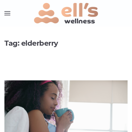
Tag:
elderberry