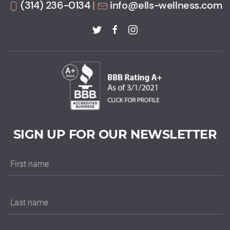
(314) 236-0134
|
info@ells-wellness.com
SIGN UP FOR OUR NEWSLETTER