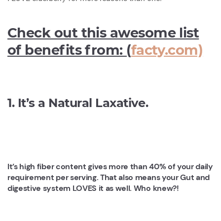
Check out this awesome list
of benefits from: (
facty.com)
1. It’s a Natural Laxative.
It’s high fiber content gives more than 40% of your daily
requirement per serving. That also means your Gut and
digestive system LOVES it as well. Who knew?!