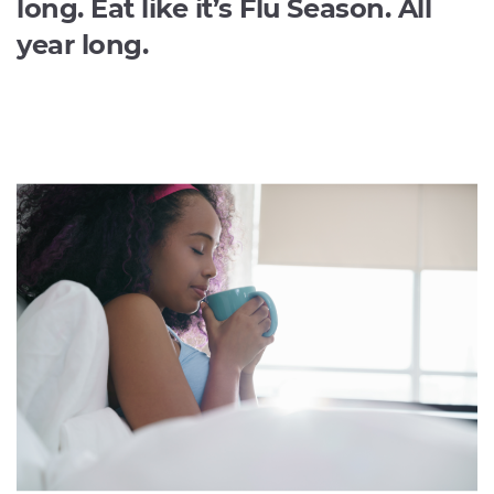
long. Eat like it’s Flu Season. All
year long.