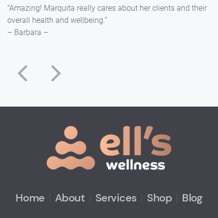
“Amazing! Marquita really cares about her clients and their
overall health and wellbeing.”
– Barbara –
Home
About
Services
Shop
Blog