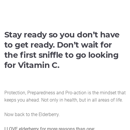
Stay ready so you don’t have
to get ready. Don’t wait for
the first sniffle to go looking
for Vitamin C.
Protection, Preparedness and Pro-action is the mindset that
keeps you ahead. Not only in health, but in all areas of life.
Now back to the Elderberry.
I LOVE elderberry for more reasons than one: