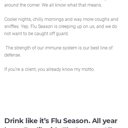
around the corner. We all know what that means.
Cooler nights, chilly mornings and way more coughs and
sniffles. Yep. Flu Season is creeping up on us, and we do
not want to be caught off guard.
The strength of our immune system is our best line of
defense.
If you’re a client, you already know my motto.
Drink like it’s Flu Season. All year