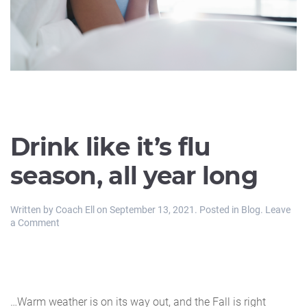
Drink like it’s flu
season, all year long
Written by
Coach Ell
on
September 13, 2021
. Posted in
Blog
.
Leave
a Comment
…Warm weather is on its way out, and the Fall is right