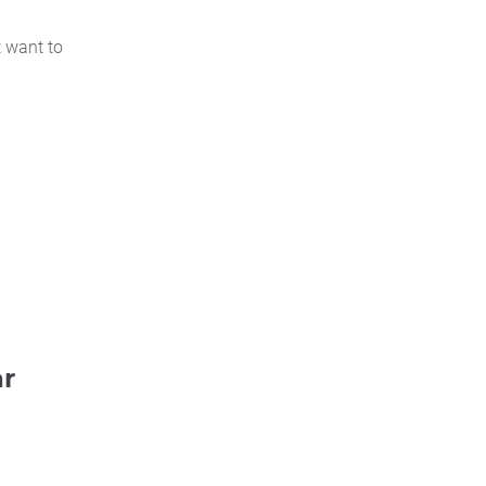
t want to
ar