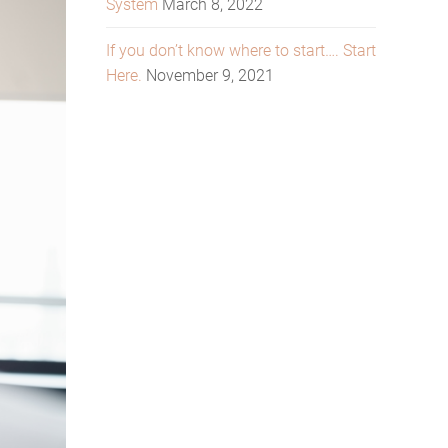
System
March 8, 2022
If you don’t know where to start…. Start
Here.
November 9, 2021