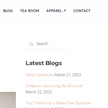
BLOG
TEA ROOM
APPAREL ↗
CONTACT
Latest Blogs
Detox Essentials
March 21, 2023
Cheers to me joining the 40’s club!
March 22, 2022
Top 5 Herbs for a Stress Free Digestive