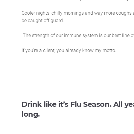
Cooler nights, chilly mornings and way more coughs a
be caught off guard.
The strength of our immune system is our best line o
If you’re a client, you already know my motto.
Drink like it’s Flu Season. All ye
long.