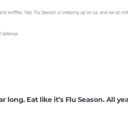
nd sniffles. Yep. Flu Season is creeping up on us, and we do no
f defense.
ar long. Eat like it’s Flu Season. All ye