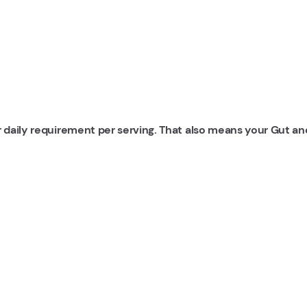
r daily requirement per serving. That also means your Gut an