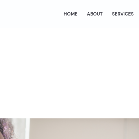
HOME
ABOUT
SERVICES