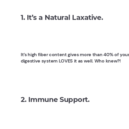
1. It’s a Natural Laxative.
It’s high fiber content gives more than 40% of you
digestive system LOVES it as well. Who knew?!
2. Immune Support.