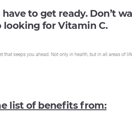
 have to get ready. Don’t wa
go looking for Vitamin C.
that keeps you ahead. Not only in health, but in all areas of lif
 list of benefits from: