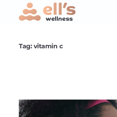
Tag:
vitamin c