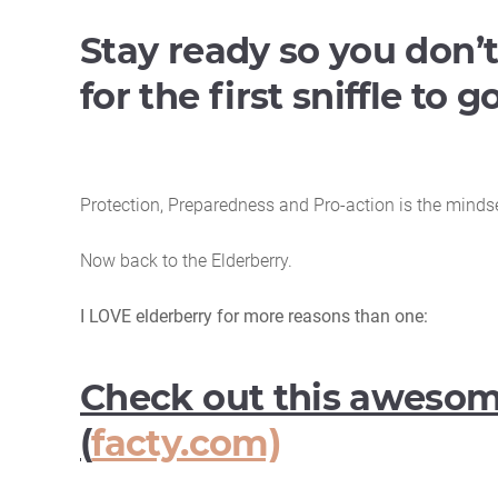
Stay ready so you don’t
for the first sniffle to 
Protection, Preparedness and Pro-action is the mindset 
Now back to the Elderberry.
I LOVE elderberry for more reasons than one:
Check out this awesome
(
facty.com)