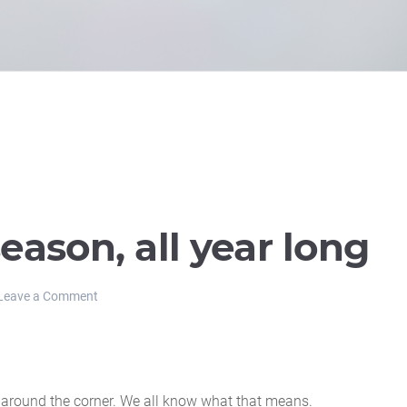
 season, all year long
Leave a Comment
t around the corner. We all know what that means.