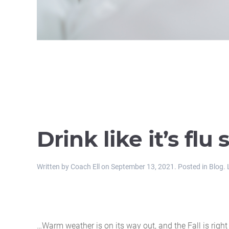
Drink like it’s flu
Written by
Coach Ell
on
September 13, 2021
. Posted in
Blog
.
…Warm weather is on its way out, and the Fall is righ